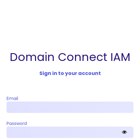
Domain Connect IAM
Sign in to your account
Email
Password