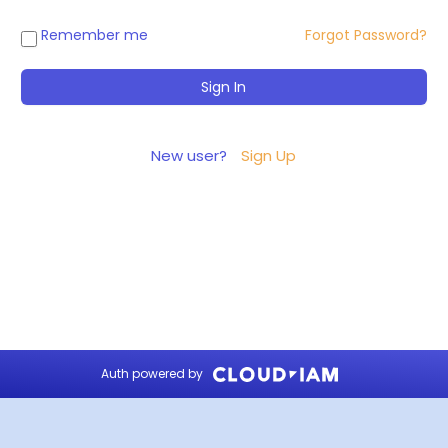
Remember me
Forgot Password?
New user?
Sign Up
Auth powered by