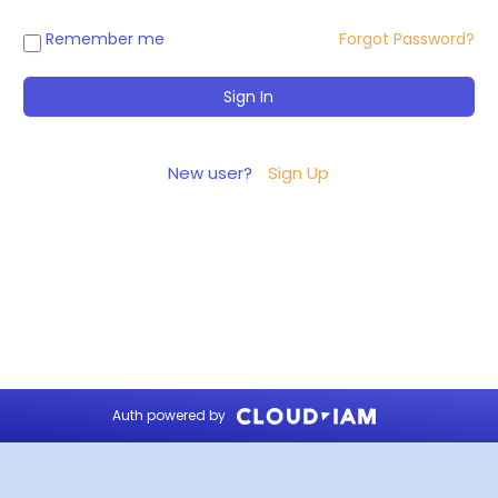
Remember me
Forgot Password?
New user?
Sign Up
Auth powered by