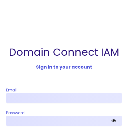
Domain Connect IAM
Sign in to your account
Email
Password