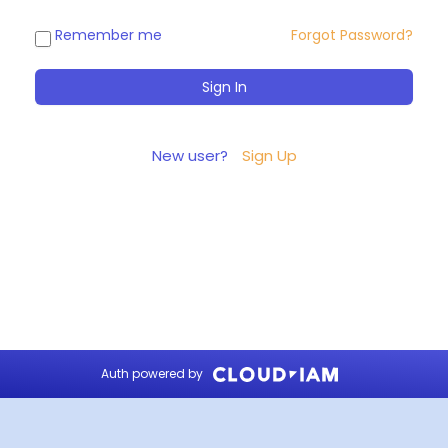
Remember me
Forgot Password?
New user?
Sign Up
Auth powered by