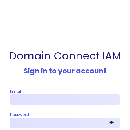
Domain Connect IAM
Sign in to your account
Email
Password