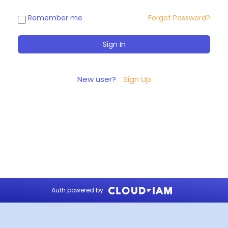
Remember me
Forgot Password?
New user?
Sign Up
Auth powered by