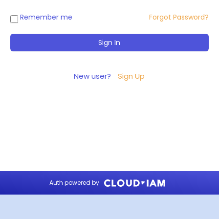
Remember me
Forgot Password?
New user?
Sign Up
Auth powered by