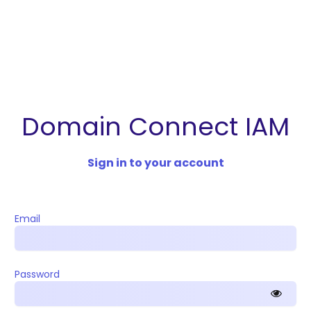
Domain Connect IAM
Sign in to your account
Email
Password